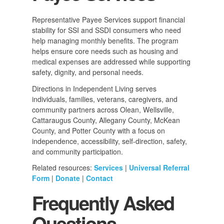
Representative Payee Services support financial
stability for SSI and SSDI consumers who need
help managing monthly benefits. The program
helps ensure core needs such as housing and
medical expenses are addressed while supporting
safety, dignity, and personal needs.
Directions in Independent Living serves
individuals, families, veterans, caregivers, and
community partners across Olean, Wellsville,
Cattaraugus County, Allegany County, McKean
County, and Potter County with a focus on
independence, accessibility, self-direction, safety,
and community participation.
Related resources:
Services
|
Universal Referral
Form
|
Donate
|
Contact
Frequently Asked
Questions