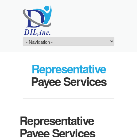
Representative
Payee Services
Representative
Payee Services