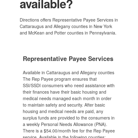
available?
Directions offers Representative Payee Services in
Cattaraugus and Allegany counties in New York
and McKean and Potter counties in Pennsylvania.
Representative Payee Services
Available in Cattaraugus and Allegany counties
The Rep Payee program ensures that
SSI/SSDI consumers who need assistance with
their finances have their basic housing and
medical needs managed each month in order
to maintain safety and security. After basic
housing and medical needs are paid, any
surplus funds are provided to the consumers in
a weekly Personal Needs Allowance (PNA).
There is a $54.00/month fee for the Rep Payee
service. Available in the following counties: