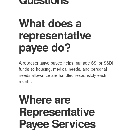
What does a
representative
payee do?
A representative payee helps manage SSI or SSDI
funds so housing, medical needs, and personal
needs allowance are handled responsibly each
month.
Where are
Representative
Payee Services