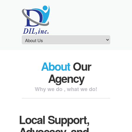
About
Our
Agency
Why we do , what we do!
Local Support,
Advocacy, and