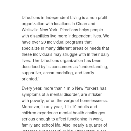
Directions in Independent Living is a non profit
organization with locations in Olean and
Wellsville New York. Directions helps people
with disabilities live more independent lives. We
have over 20 individual programs that
specialize in many different areas or needs that
these individuals may struggle with in their daily
lives. The Directions organization has been
described by its consumers as “understanding,
supportive, accommodating, and family
oriented.”
Every year, more than 1 in 5 New Yorkers has
symptoms of a mental disorder, are stricken
with poverty, or on the verge of homelessness.
Moreover, in any year, 1 in 10 adults and
children experience mental health challenges
serious enough to affect functioning in work,
family and school life. Also, nearly a quarter of