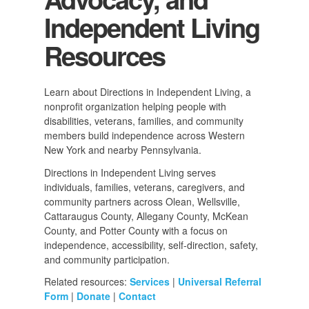
Independent Living
Resources
Learn about Directions in Independent Living, a
nonprofit organization helping people with
disabilities, veterans, families, and community
members build independence across Western
New York and nearby Pennsylvania.
Directions in Independent Living serves
individuals, families, veterans, caregivers, and
community partners across Olean, Wellsville,
Cattaraugus County, Allegany County, McKean
County, and Potter County with a focus on
independence, accessibility, self-direction, safety,
and community participation.
Related resources:
Services
|
Universal Referral
Form
|
Donate
|
Contact