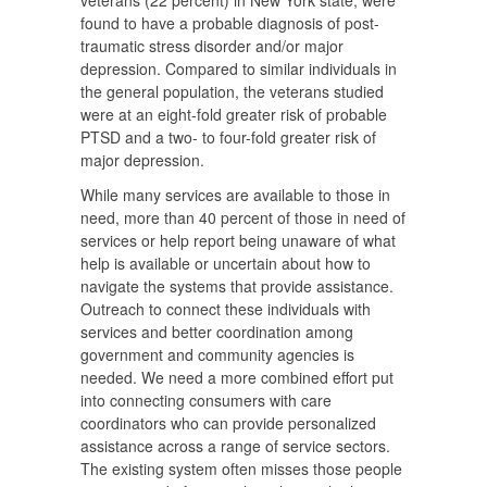
veterans (22 percent) in New York state, were
found to have a probable diagnosis of post-
traumatic stress disorder and/or major
depression. Compared to similar individuals in
the general population, the veterans studied
were at an eight-fold greater risk of probable
PTSD and a two- to four-fold greater risk of
major depression.
While many services are available to those in
need, more than 40 percent of those in need of
services or help report being unaware of what
help is available or uncertain about how to
navigate the systems that provide assistance.
Outreach to connect these individuals with
services and better coordination among
government and community agencies is
needed. We need a more combined effort put
into connecting consumers with care
coordinators who can provide personalized
assistance across a range of service sectors.
The existing system often misses those people