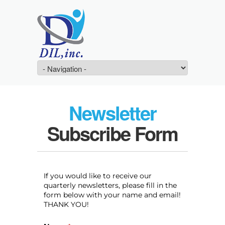
Newsletter
Subscribe Form
If you would like to receive our
quarterly newsletters, please fill in the
form below with your name and email!
THANK YOU!