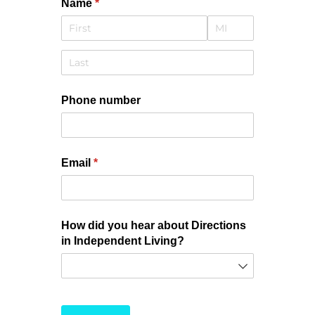
Name
(required)
*
Phone number
Email
(required)
*
How did you hear about Directions
in Independent Living?