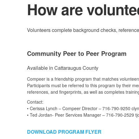
How are volunte
Volunteers complete background checks, references, 
Community Peer to Peer Program
Available in Cattaraugus County
Compeer is a friendship program that matches volunteers
Participants must be referred to this program by their m
references, and fingerprints, as well as completes trainin
Contact:
• Cerissa Lynch – Compeer Director – 716-790-9250 cly
• Ted Jordan- Peer Services Manager – 716-790-2529 tj
DOWNLOAD PROGRAM FLYER