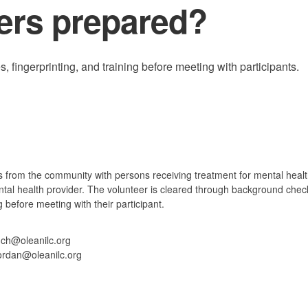
ers prepared?
fingerprinting, and training before meeting with participants.
 from the community with persons receiving treatment for mental healt
ental health provider. The volunteer is cleared through background chec
g before meeting with their participant.
nch@oleanilc.org
ordan@oleanilc.org