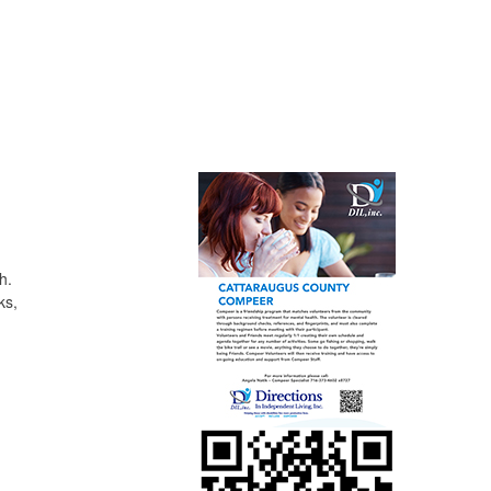
h.
ks,