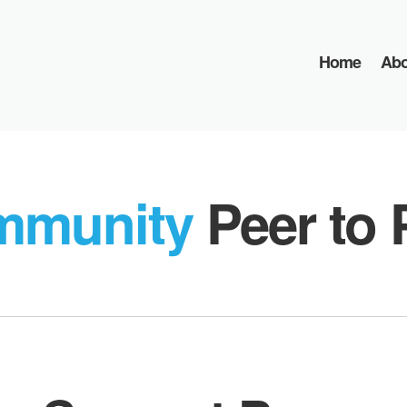
Home
Abo
mmunity
Peer to 