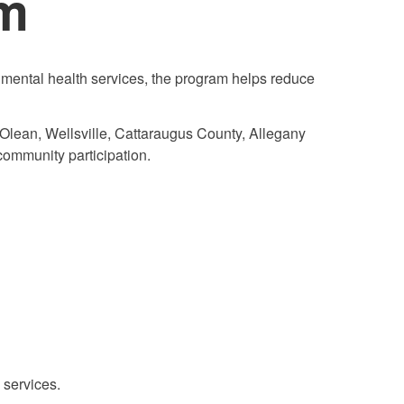
am
mental health services, the program helps reduce
 Olean, Wellsville, Cattaraugus County, Allegany
community participation.
 services.