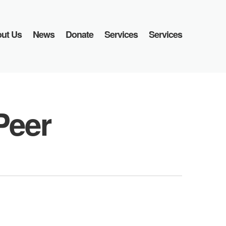
ut Us
News
Donate
Services
Services
Peer