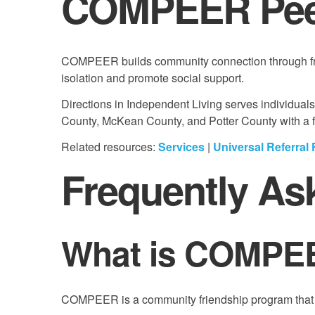
COMPEER Peer
COMPEER builds community connection through frie
isolation and promote social support.
Directions in Independent Living serves individual
County, McKean County, and Potter County with a foc
Related resources:
Services
|
Universal Referral
Frequently As
What is COMPE
COMPEER is a community friendship program that ma