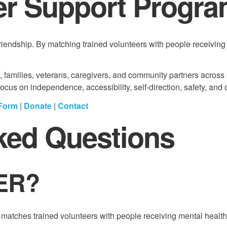
 Support Progr
ndship. By matching trained volunteers with people receiving 
s, families, veterans, caregivers, and community partners across
us on independence, accessibility, self-direction, safety, and 
 Form
|
Donate
|
Contact
ked Questions
ER?
tches trained volunteers with people receiving mental health