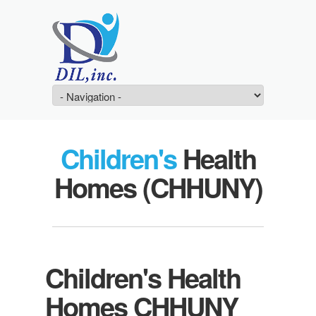
Children's
Health
Homes (CHHUNY)
Children's Health
Homes CHHUNY