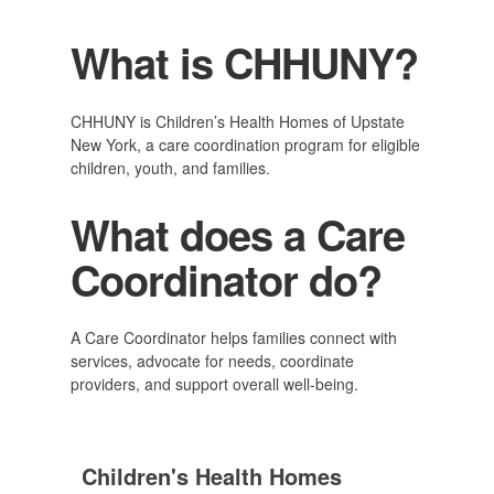
What is CHHUNY?
CHHUNY is Children’s Health Homes of Upstate
New York, a care coordination program for eligible
children, youth, and families.
What does a Care
Coordinator do?
A Care Coordinator helps families connect with
services, advocate for needs, coordinate
providers, and support overall well-being.
Children's Health Homes