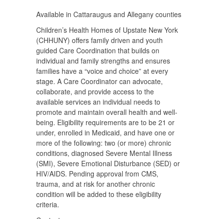
Available in Cattaraugus and Allegany counties
Children’s Health Homes of Upstate New York
(CHHUNY) offers family driven and youth
guided Care Coordination that builds on
individual and family strengths and ensures
families have a “voice and choice” at every
stage. A Care Coordinator can advocate,
collaborate, and provide access to the
available services an individual needs to
promote and maintain overall health and well-
being. Eligibility requirements are to be 21 or
under, enrolled in Medicaid, and have one or
more of the following: two (or more) chronic
conditions, diagnosed Severe Mental Illness
(SMI), Severe Emotional Disturbance (SED) or
HIV/AIDS. Pending approval from CMS,
trauma, and at risk for another chronic
condition will be added to these eligibility
criteria.