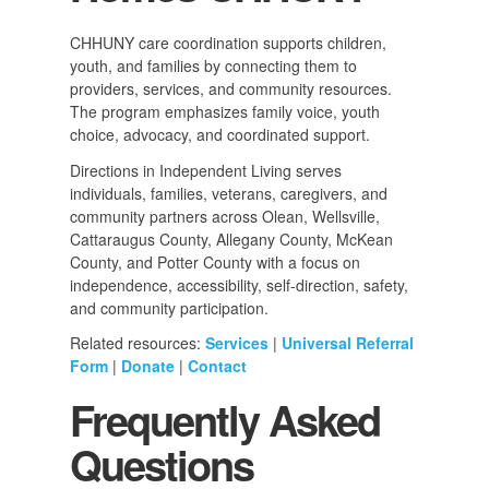
CHHUNY care coordination supports children,
youth, and families by connecting them to
providers, services, and community resources.
The program emphasizes family voice, youth
choice, advocacy, and coordinated support.
Directions in Independent Living serves
individuals, families, veterans, caregivers, and
community partners across Olean, Wellsville,
Cattaraugus County, Allegany County, McKean
County, and Potter County with a focus on
independence, accessibility, self-direction, safety,
and community participation.
Related resources:
Services
|
Universal Referral
Form
|
Donate
|
Contact
Frequently Asked
Questions