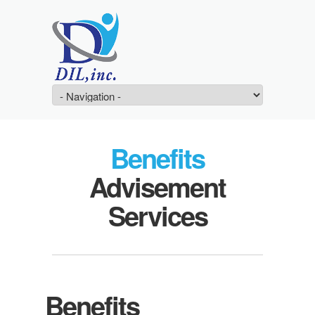
Benefits
Advisement
Services
Benefits