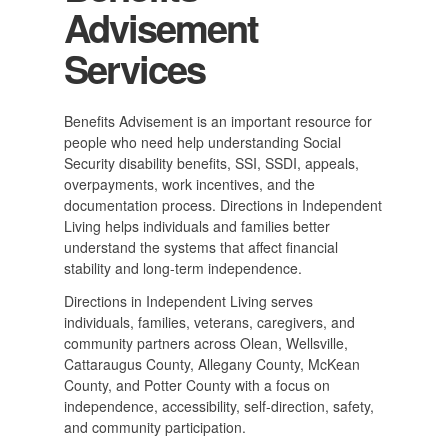
Advisement
Services
Benefits Advisement is an important resource for
people who need help understanding Social
Security disability benefits, SSI, SSDI, appeals,
overpayments, work incentives, and the
documentation process. Directions in Independent
Living helps individuals and families better
understand the systems that affect financial
stability and long-term independence.
Directions in Independent Living serves
individuals, families, veterans, caregivers, and
community partners across Olean, Wellsville,
Cattaraugus County, Allegany County, McKean
County, and Potter County with a focus on
independence, accessibility, self-direction, safety,
and community participation.