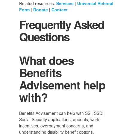
Related resources:
Services
|
Universal Referral
Form
|
Donate
|
Contact
Frequently Asked
Questions
What does
Benefits
Advisement help
with?
Benefits Advisement can help with SSI, SSDI,
Social Security applications, appeals, work
incentives, overpayment concerns, and
understanding disability benefit options.