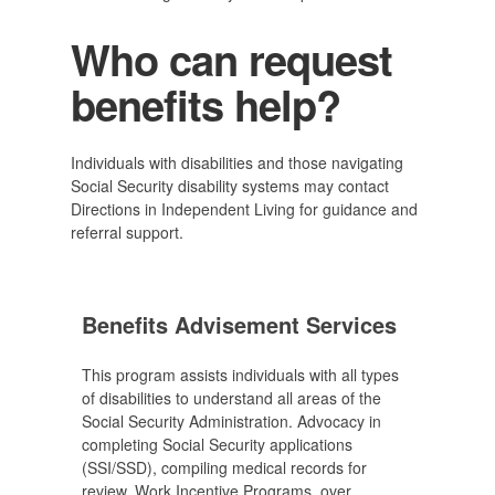
Who can request
benefits help?
Individuals with disabilities and those navigating
Social Security disability systems may contact
Directions in Independent Living for guidance and
referral support.
Benefits Advisement Services
This program assists individuals with all types
of disabilities to understand all areas of the
Social Security Administration. Advocacy in
completing Social Security applications
(SSI/SSD), compiling medical records for
review, Work Incentive Programs, over