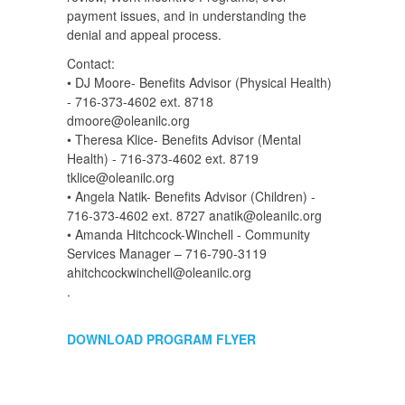
payment issues, and in understanding the
denial and appeal process.
Contact:
• DJ Moore- Benefits Advisor (Physical Health)
- 716-373-4602 ext. 8718
dmoore@oleanilc.org
• Theresa Klice- Benefits Advisor (Mental
Health) - 716-373-4602 ext. 8719
tklice@oleanilc.org
• Angela Natik- Benefits Advisor (Children) -
716-373-4602 ext. 8727 anatik@oleanilc.org
• Amanda Hitchcock-Winchell - Community
Services Manager – 716-790-3119
ahitchcockwinchell@oleanilc.org
.
DOWNLOAD PROGRAM FLYER