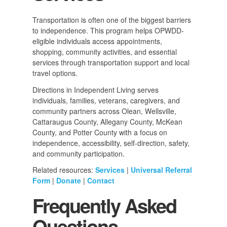
Transportation is often one of the biggest barriers
to independence. This program helps OPWDD-
eligible individuals access appointments,
shopping, community activities, and essential
services through transportation support and local
travel options.
Directions in Independent Living serves
individuals, families, veterans, caregivers, and
community partners across Olean, Wellsville,
Cattaraugus County, Allegany County, McKean
County, and Potter County with a focus on
independence, accessibility, self-direction, safety,
and community participation.
Related resources:
Services
|
Universal Referral
Form
|
Donate
|
Contact
Frequently Asked
Questions