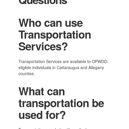
Who can use
Transportation
Services?
Transportation Services are available to OPWDD-
eligible individuals in Cattaraugus and Allegany
counties.
What can
transportation be
used for?