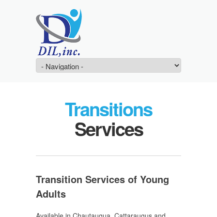
Transitions
Services
Transition Services of Young
Adults
Available in Chautauqua, Cattaraugus and