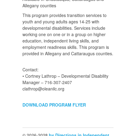
Allegany counties
This program provides transition services to
youth and young adults ages 14-25 with
developmental disabilities. Services include
working one on one or in a group on higher
education, independent living skills, and
employment readiness skills. This program is
provided in Allegany and Cattaraugus counties.
Contact:
• Cortney Lathrop – Developmental Disability
Manager – 716-307-2407
clathrop@oleanilc.org
DOWNLOAD PROGRAM FLYER
© 2026-2028
by Directions in Independent