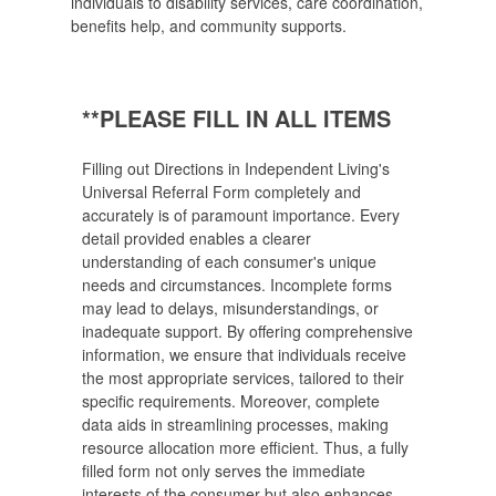
individuals to disability services, care coordination,
benefits help, and community supports.
**PLEASE FILL IN ALL ITEMS
Filling out Directions in Independent Living's
Universal Referral Form completely and
accurately is of paramount importance. Every
detail provided enables a clearer
understanding of each consumer's unique
needs and circumstances. Incomplete forms
may lead to delays, misunderstandings, or
inadequate support. By offering comprehensive
information, we ensure that individuals receive
the most appropriate services, tailored to their
specific requirements. Moreover, complete
data aids in streamlining processes, making
resource allocation more efficient. Thus, a fully
filled form not only serves the immediate
interests of the consumer but also enhances