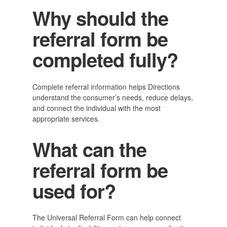
Why should the
referral form be
completed fully?
Complete referral information helps Directions
understand the consumer’s needs, reduce delays,
and connect the individual with the most
appropriate services.
What can the
referral form be
used for?
The Universal Referral Form can help connect