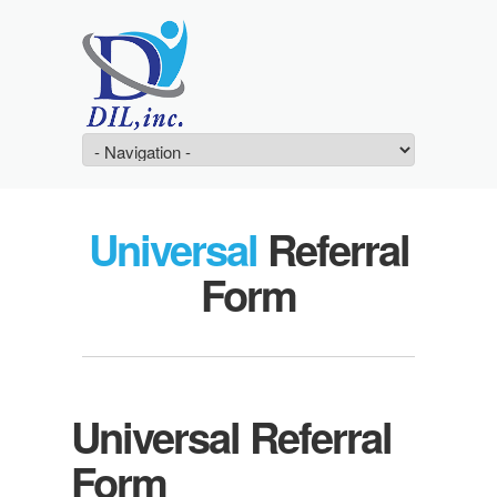
Universal
Referral
Form
Universal Referral
Form