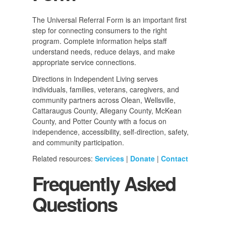
The Universal Referral Form is an important first
step for connecting consumers to the right
program. Complete information helps staff
understand needs, reduce delays, and make
appropriate service connections.
Directions in Independent Living serves
individuals, families, veterans, caregivers, and
community partners across Olean, Wellsville,
Cattaraugus County, Allegany County, McKean
County, and Potter County with a focus on
independence, accessibility, self-direction, safety,
and community participation.
Related resources:
Services
|
Donate
|
Contact
Frequently Asked
Questions