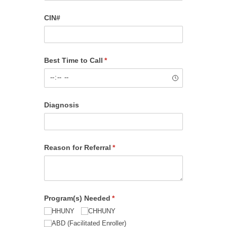
CIN#
Best Time to Call
(required)
*
Diagnosis
Reason for Referral
(required)
*
Program(s) Needed
(required)
*
HHUNY
CHHUNY
ABD (Facilitated Enroller)