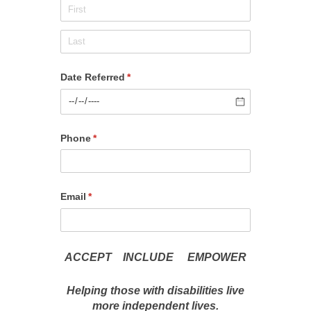
Date Referred
(required)
*
Phone
(required)
*
Email
(required)
*
ACCEPT INCLUDE EMPOWER
Helping those with disabilities live
more independent lives.