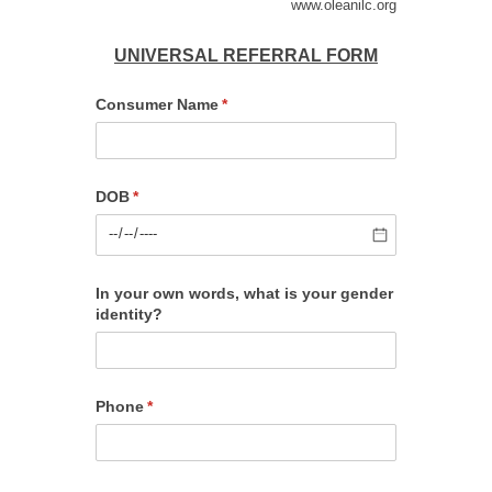
www.oleanilc.org
UNIVERSAL REFERRAL FORM
Consumer Name
(required)
*
DOB
(required)
*
In your own words, what is your gender
identity?
Phone
(required)
*