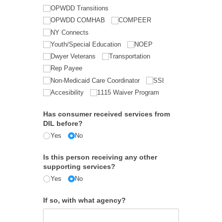
OPWDD Transitions
OPWDD COMHAB
COMPEER
NY Connects
Youth/​Special Education
NOEP
Dwyer Veterans
Transportation
Rep Payee
Non-Medicaid Care Coordinator
SSI
Accesibility
1115 Waiver Program
Has consumer received services from
DIL before?
Yes
No
Is this person receiving any other
supporting services?
Yes
No
If so, with what agency?