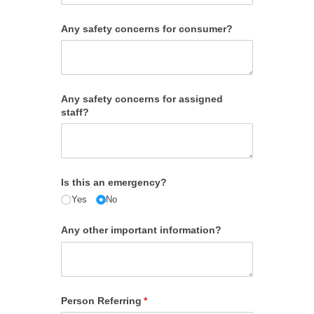
Any safety concerns for consumer?
Any safety concerns for assigned
staff?
Is this an emergency?
Yes
No
Any other important information?
Person Referring
(required)
*