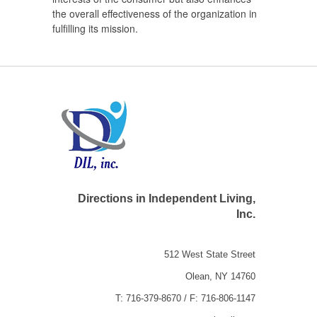
the overall effectiveness of the organization in
fulfilling its mission.
Directions in Independent Living,
Inc.
512 West State Street
Olean, NY 14760
T: 716-379-8670 / F: 716-806-1147