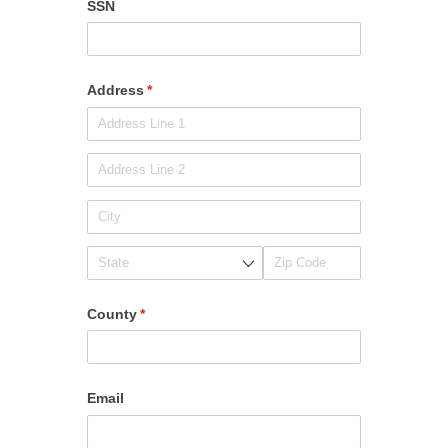
SSN
Address
(required)
*
County
(required)
*
Email