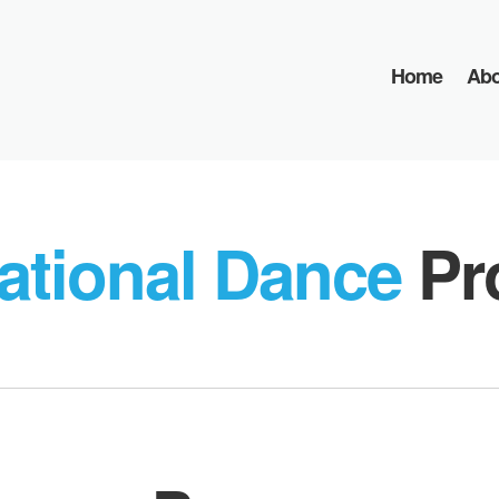
Home
Abo
ational Dance
Pr