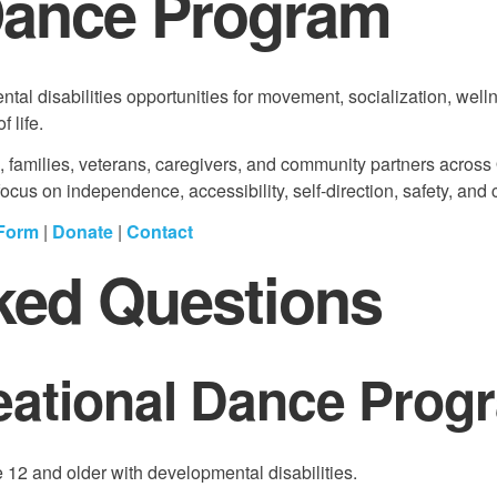
Dance Program
al disabilities opportunities for movement, socialization, well
 life.
s, families, veterans, caregivers, and community partners across
us on independence, accessibility, self-direction, safety, and 
 Form
|
Donate
|
Contact
ked Questions
eational Dance Prog
12 and older with developmental disabilities.