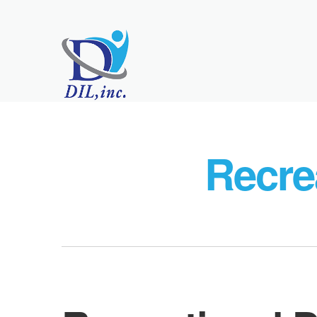
Recre