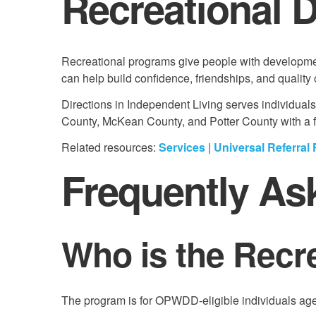
Recreational 
Recreational programs give people with development
can help build confidence, friendships, and quality of
Directions in Independent Living serves individual
County, McKean County, and Potter County with a foc
Related resources:
Services
|
Universal Referral
Frequently As
Who is the Recr
The program is for OPWDD-eligible individuals age 