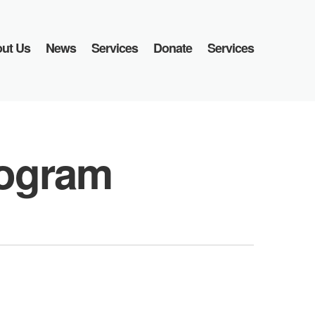
ut Us
News
Services
Donate
Services
ogram