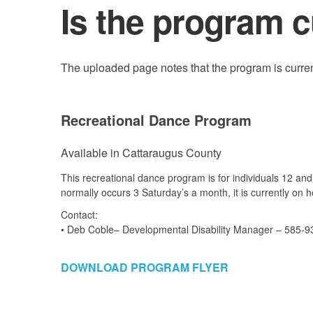
Is the program c
The uploaded page notes that the program is current
Recreational Dance Program
Available in Cattaraugus County
This recreational dance program is for individuals 12 and
normally occurs 3 Saturday’s a month, it is currently on ho
Contact:
• Deb Coble– Developmental Disability Manager – 585-9
DOWNLOAD PROGRAM FLYER