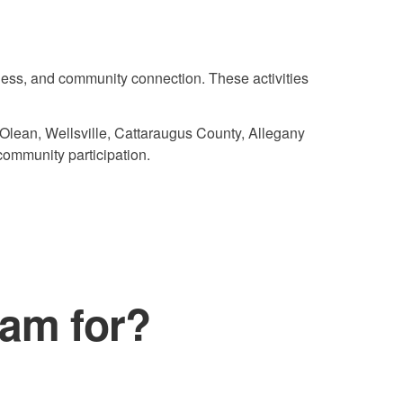
ness, and community connection. These activities
 Olean, Wellsville, Cattaraugus County, Allegany
community participation.
ram for?