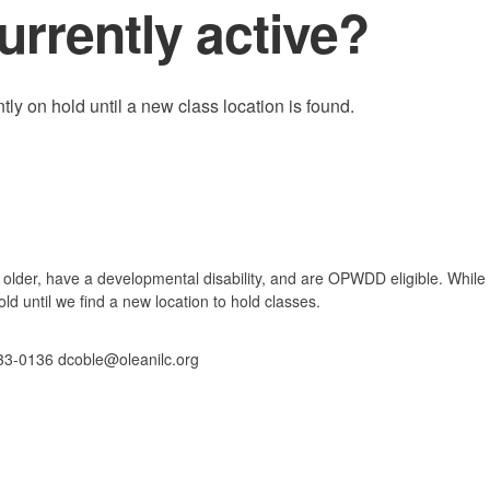
urrently active?
ly on hold until a new class location is found.
 older, have a developmental disability, and are OPWDD eligible. While 
ld until we find a new location to hold classes.
33-0136 dcoble@oleanilc.org