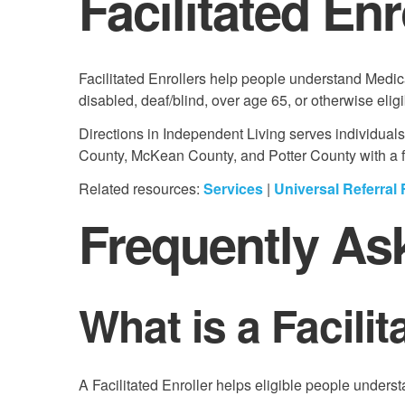
Facilitated En
Facilitated Enrollers help people understand Medic
disabled, deaf/blind, over age 65, or otherwise eligi
Directions in Independent Living serves individual
County, McKean County, and Potter County with a foc
Related resources:
Services
|
Universal Referral
Frequently As
What is a Facilit
A Facilitated Enroller helps eligible people under