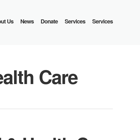
ut Us
News
Donate
Services
Services
ealth Care