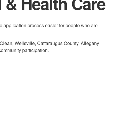
d & Health Care
e application process easier for people who are
 Olean, Wellsville, Cattaraugus County, Allegany
community participation.