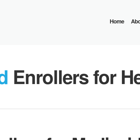
Home
Abo
ed
Enrollers for H