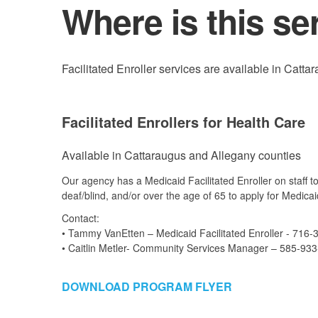
Where is this se
Facilitated Enroller services are available in Catt
Facilitated Enrollers for Health Care
Available in Cattaraugus and Allegany counties
Our agency has a Medicaid Facilitated Enroller on staff t
deaf/blind, and/or over the age of 65 to apply for Medicai
Contact:
• Tammy VanEtten – Medicaid Facilitated Enroller - 716-
• Caitlin Metler- Community Services Manager – 585-93
DOWNLOAD PROGRAM FLYER