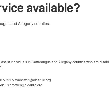
rvice available?
araugus and Allegany counties.
o assist individuals in Cattaraugus and Allegany counties who are disab
d.
307-7917- tvanetten@oleanilc.org
3-0140 cmetler@oleanilc.org