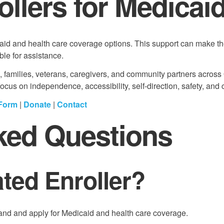
rollers for Medicai
aid and health care coverage options. This support can make th
ble for assistance.
s, families, veterans, caregivers, and community partners across
us on independence, accessibility, self-direction, safety, and 
 Form
|
Donate
|
Contact
ked Questions
ated Enroller?
stand and apply for Medicaid and health care coverage.