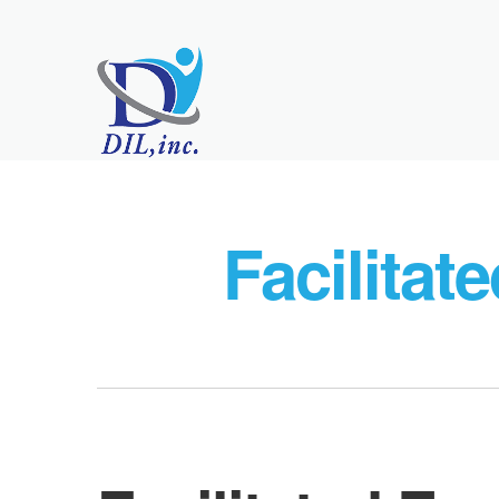
Facilitat